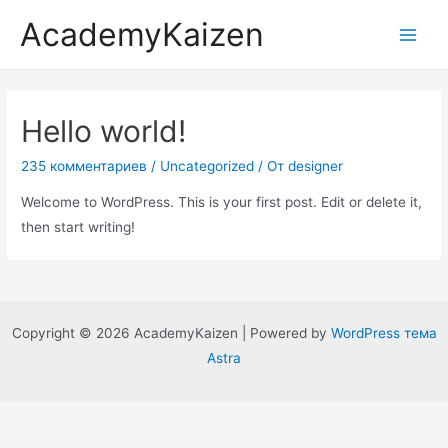
AcademyKaizen
Hello world!
235 комментариев
/
Uncategorized
/ От
designer
Welcome to WordPress. This is your first post. Edit or delete it,
then start writing!
Copyright © 2026 AcademyKaizen | Powered by
WordPress тема
Astra