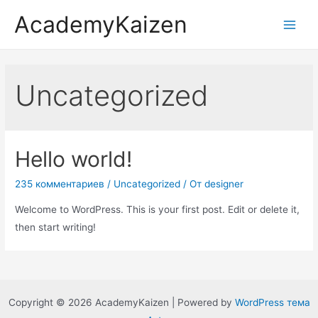
AcademyKaizen
Uncategorized
Hello world!
235 комментариев
/
Uncategorized
/ От
designer
Welcome to WordPress. This is your first post. Edit or delete it,
then start writing!
Copyright © 2026 AcademyKaizen | Powered by
WordPress тема